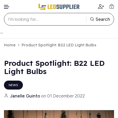
Search
Skip to content
```
Home
Product Spotlight: B22 LED Light Bulbs
Product Spotlight: B22 LED
Light Bulbs
NEWS
Janelle Guinto
on
01 December 2022