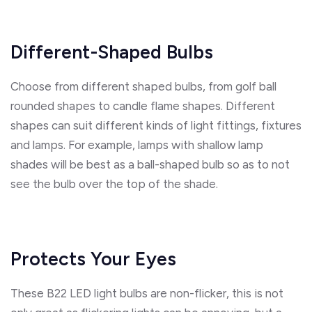
Different-Shaped Bulbs
Choose from different shaped bulbs, from golf ball
rounded shapes to candle flame shapes. Different
shapes can suit different kinds of light fittings, fixtures
and lamps. For example, lamps with shallow lamp
shades will be best as a ball-shaped bulb so as to not
see the bulb over the top of the shade.
Protects Your Eyes
These B22 LED light bulbs are non-flicker, this is not