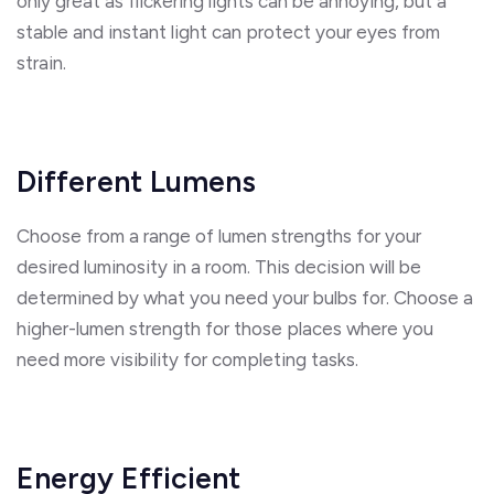
only great as flickering lights can be annoying, but a
stable and instant light can protect your eyes from
strain.
Different Lumens
Choose from a range of lumen strengths for your
desired luminosity in a room. This decision will be
determined by what you need your bulbs for. Choose a
higher-lumen strength for those places where you
need more visibility for completing tasks.
Energy Efficient