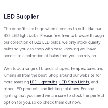
LED Supplier
The benefits are huge when it comes to bulbs like our
B22 LED light bulbs. Please feel free to browse through
our collection of B22 LED bulbs, we only stock quality
bulbs so you can shop with ease knowing you have
access to a collection of bulbs that you can rely on.
We stock a range of brands, shapes, temperatures and
lumens all from the best. Shop around our website for
more amazing
LED Lightbulbs
,
LED Strip Lights
, and
other LED products and lighting solutions. For any
lighting that you need we are sure to stock the perfect
option for you, so do check them out now.