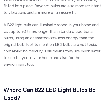
fitted into place. Bayonet bulbs are also more resistant
to vibrations and are more of a secure fit.
A B22 light bulb can illuminate rooms in your home and
last up to 30 times longer than standard traditional
bulbs, using an estimated 88% less energy than the
original bulb. Not to mention LED bulbs are not toxic,
containing no mercury. This means they are much safer
to use for you in your home and also for the
environment too.
Where Can B22 LED Light Bulbs Be
Used?