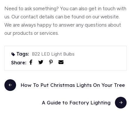
Need to ask something? You can also get in touch with
us. Our contact details can be found on our website.
We are always happy to answer any questions about
our products or services.
Tags:
B22 LED Light Bulbs
Share:
How To Put Christmas Lights On Your Tree
A Guide to Factory Lighting