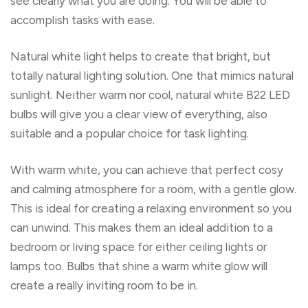
see clearly what you are doing. You will be able to
accomplish tasks with ease.
Natural white light helps to create that bright, but
totally natural lighting solution. One that mimics natural
sunlight. Neither warm nor cool, natural white B22 LED
bulbs will give you a clear view of everything, also
suitable and a popular choice for task lighting.
With warm white, you can achieve that perfect cosy
and calming atmosphere for a room, with a gentle glow.
This is ideal for creating a relaxing environment so you
can unwind. This makes them an ideal addition to a
bedroom or living space for either ceiling lights or
lamps too. Bulbs that shine a warm white glow will
create a really inviting room to be in.