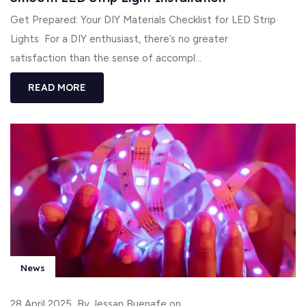
Get Prepared: Your DIY Materials Checklist for LED Strip
Lights For a DIY enthusiast, there’s no greater
satisfaction than the sense of accompl...
READ MORE
News
28 April 2025
By Jessan Buenafe on