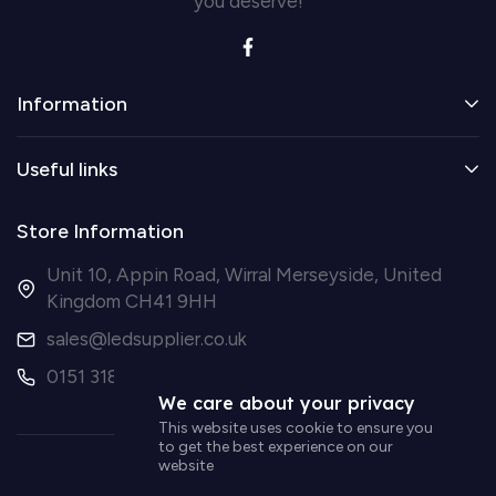
you deserve!
Information
Useful links
Store Information
Unit 10, Appin Road, Wirral Merseyside, United
Kingdom CH41 9HH
sales@ledsupplier.co.uk
0151 318 9003
We care about your privacy
This website uses cookie to ensure you
to get the best experience on our
website
© Simple Lighting LTD