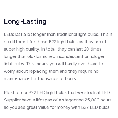
Long-Lasting
LEDs last a lot longer than traditional light bulbs. This is
no different for these B22 light bulbs as they are of
super high quality. In total, they can last 20 times
longer than old-fashioned incandescent or halogen
light bulbs. This means you will hardly ever have to
worry about replacing them and they require no
maintenance for thousands of hours.
Most of our B22 LED light bulbs that we stock at LED
Supplier have a lifespan of a staggering 25,000 hours
so you see great value for money with B22 LED bulbs.