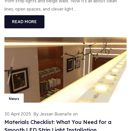
from strip lights and beige walls. Now it’s all about clean
lines, open spaces, and clever light...
READ MORE
News
30 April 2025
By Jessan Buenafe on
Materials Checklist: What You Need for a
Smooth LED Strip Light Installation