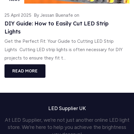
25 April 2025
By Jessan Buenafe on
DIY Guide: How to Easily Cut LED Strip
Lights
Get the Perfect Fit: Your Guide to Cutting LED Strip
Lights Cutting LED strip lights is often necessary for DIY
projects to ensure they fit t...
READ MORE
LED Supplier UK
At LED Supplier, we're not just another online LED light
store. We're here to help you achieve the brightness