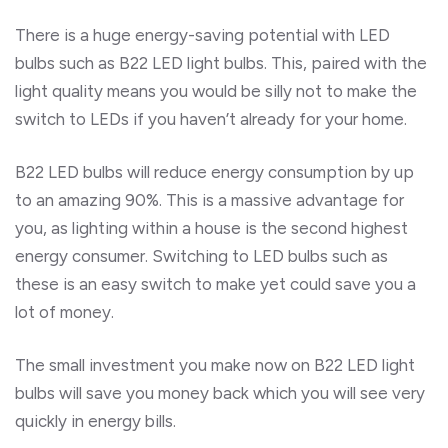
There is a huge energy-saving potential with LED
bulbs such as B22 LED light bulbs. This, paired with the
light quality means you would be silly not to make the
switch to LEDs if you haven’t already for your home.
B22 LED bulbs will reduce energy consumption by up
to an amazing 90%. This is a massive advantage for
you, as lighting within a house is the second highest
energy consumer. Switching to LED bulbs such as
these is an easy switch to make yet could save you a
lot of money.
The small investment you make now on B22 LED light
bulbs will save you money back which you will see very
quickly in energy bills.