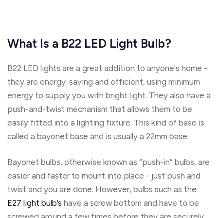
What Is a B22 LED Light Bulb?
B22 LED lights are a great addition to anyone's home -
they are energy-saving and efficient, using minimum
energy to supply you with bright light. They also have a
push-and-twist mechanism that allows them to be
easily fitted into a lighting fixture. This kind of base is
called a bayonet base and is usually a 22mm base.
Bayonet bulbs, otherwise known as ‘’push-in” bulbs, are
easier and faster to mount into place - just push and
twist and you are done. However, bulbs such as the
E27 light bulb’s
have a screw bottom and have to be
screwed around a few times before they are securely