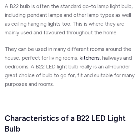
A B22 bulb is often the standard go-to lamp light bulb,
including pendant lamps and other lamp types as well
as ceiling hanging lights too. This is where they are
mainly used and favoured throughout the home.
They can be used in many different rooms around the
house, perfect for living rooms,
kitchens
, hallways and
bedrooms. A B22 LED light bulb really is an all-rounder
great choice of bulb to go for, fit and suitable for many
purposes and rooms.
Characteristics of a B22 LED Light
Bulb