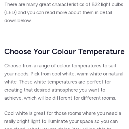
There are many great characteristics of B22 light bulbs
(LED) and you can read more about them in detail
down below.
Choose Your Colour Temperature
Choose from a range of colour temperatures to suit
your needs. Pick from cool white, warm white or natural
white. These white temperatures are perfect for
creating that desired atmosphere you want to
achieve, which will be different for different rooms.
Cool white is great for those rooms where you need a
really bright light to illuminate your space so you can