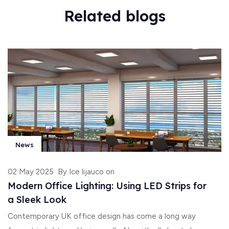
Related blogs
News
02 May 2025
By Ice lijauco on
Modern Office Lighting: Using LED Strips for
a Sleek Look
Contemporary UK office design has come a long way