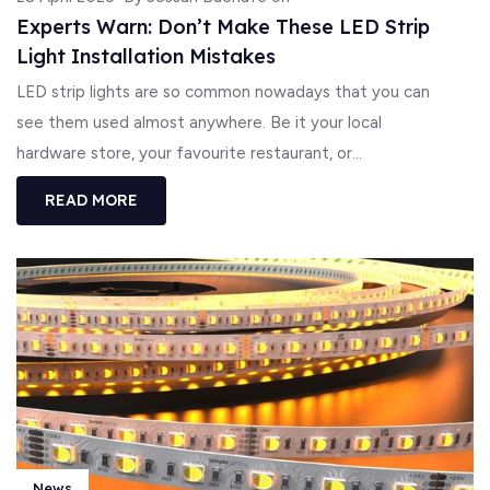
Experts Warn: Don’t Make These LED Strip
Light Installation Mistakes
LED strip lights are so common nowadays that you can
see them used almost anywhere. Be it your local
hardware store, your favourite restaurant, or...
READ MORE
News