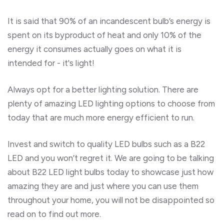
It is said that 90% of an incandescent bulb’s energy is
spent on its byproduct of heat and only 10% of the
energy it consumes actually goes on what it is
intended for - it's light!
Always opt for a better lighting solution. There are
plenty of amazing LED lighting options to choose from
today that are much more energy efficient to run.
Invest and switch to quality LED bulbs such as a B22
LED and you won’t regret it. We are going to be talking
about B22 LED light bulbs today to showcase just how
amazing they are and just where you can use them
throughout your home, you will not be disappointed so
read on to find out more.