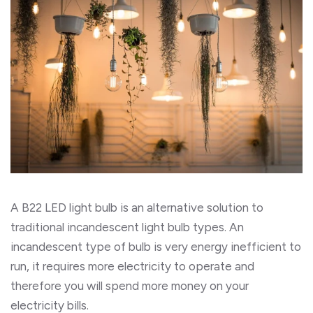
A B22 LED light bulb is an alternative solution to
traditional incandescent light bulb types. An
incandescent type of bulb is very energy inefficient to
run, it requires more electricity to operate and
therefore you will spend more money on your
electricity bills.