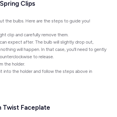
Spring Clips
ut the bulbs. Here are the steps to guide you!
ght clip and carefully remove them.
n expect after. The bulb will slightly drop out,
nothing will happen. In that case, you'll need to gently
counterclockwise to release.
m the holder.
t into the holder and follow the steps above in
h Twist Faceplate