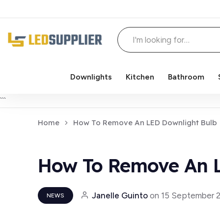
Downlights
Kitchen
Bathroom
Skip to content
```
Home
How To Remove An LED Downlight Bulb
How To Remove An L
Janelle Guinto
on
15 September 
NEWS