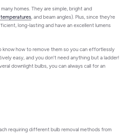
or many homes. They are simple, bright and
 temperatures
, and beam angles). Plus, since they're
icient, long-lasting and have an excellent lumens
l to know how to remove them so you can effortlessly
atively easy, and you don't need anything but a ladder!
veral downlight bulbs, you can always call for an
each requiring different bulb removal methods from