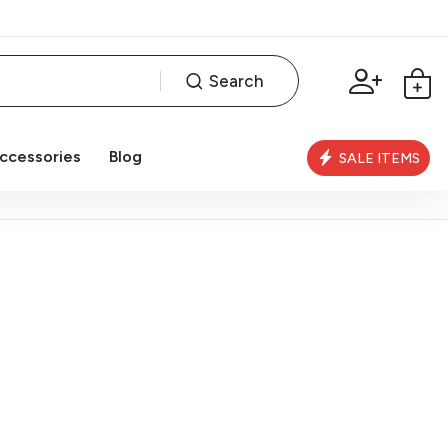
Search
ccessories
Blog
SALE ITEMS