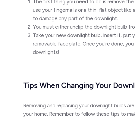
The first thing you need to do is remove the
use your fingernails or a thin, flat object lik
to damage any part of the downlight.
You must either unclip the downlight bulb fr
Take your new downlight bulb, insert it, put y
removable faceplate. Once you’re done, you c
downlights!
Tips When Changing Your Downli
Removing and replacing your downlight bulbs are
your home. Remember to follow these tips to mak