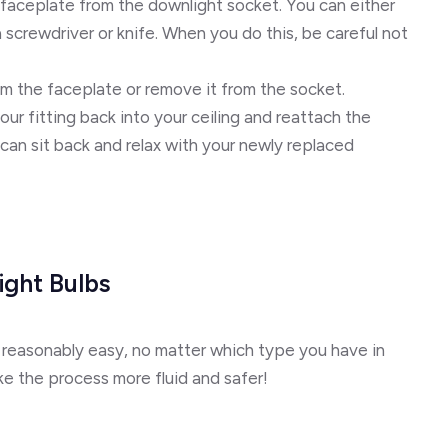
 faceplate from the downlight socket. You can either
e a screwdriver or knife. When you do this, be careful not
om the faceplate or remove it from the socket.
our fitting back into your ceiling and reattach the
an sit back and relax with your newly replaced
ght Bulbs
 reasonably easy, no matter which type you have in
e the process more fluid and safer!