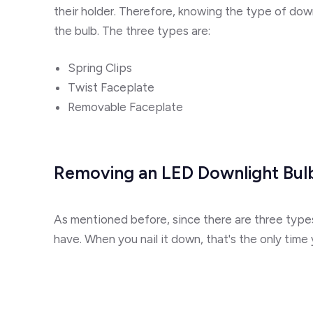
their holder. Therefore, knowing the type of dow
the bulb. The three types are:
Spring Clips
Twist Faceplate
Removable Faceplate
Removing an LED Downlight Bul
As mentioned before, since there are three types
have. When you nail it down, that's the only time