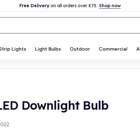
Free Delivery
on all orders over £75
Shop now
Strip Lights
Light Bulbs
Outdoor
Commercial
A
ED Downlight Bulb
2022