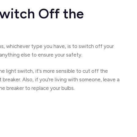
witch Off the
s, whichever type you have, is to switch off your
anything else to ensure your safety.
he light switch, it's more sensible to cut off the
t breaker. Also, if you're living with someone, leave a
he breaker to replace your bulbs.