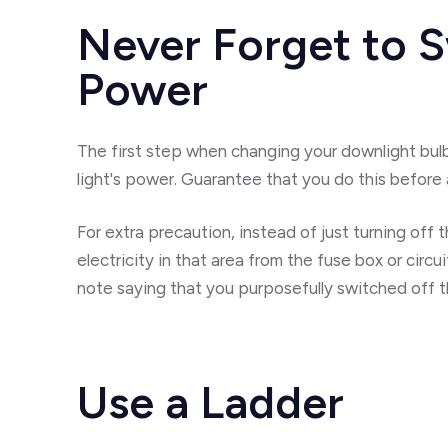
Never Forget to S
Power
The first step when changing your downlight bulb
light's power. Guarantee that you do this before 
For extra precaution, instead of just turning off t
electricity in that area from the fuse box or circui
note saying that you purposefully switched off t
Use a Ladder