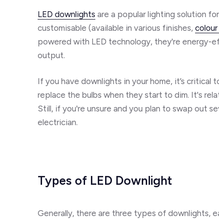
LED downlights
are a popular lighting solution f
customisable (available in various finishes,
colour
powered with LED technology, they're energy-eff
output.
If you have downlights in your home, it’s critica
replace the bulbs when they start to dim. It's rel
Still, if you're unsure and you plan to swap out se
electrician.
Types of LED Downlight
Generally, there are three types of downlights, 