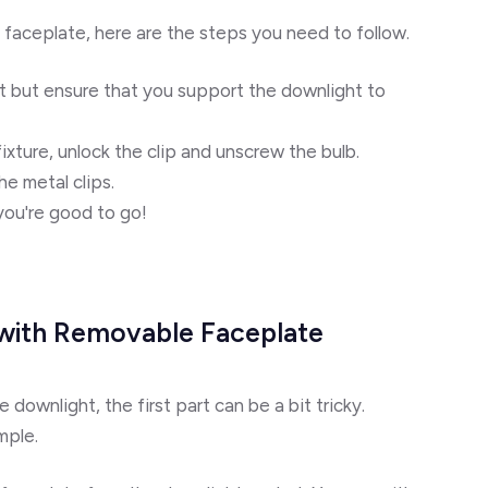
 faceplate, here are the steps you need to follow.
t but ensure that you support the downlight to
xture, unlock the clip and unscrew the bulb.
he metal clips.
you're good to go!
 with Removable Faceplate
downlight, the first part can be a bit tricky.
mple.