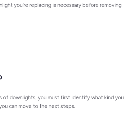
nlight you’re replacing is necessary before removing
b
 of downlights, you must first identify what kind you
 you can move to the next steps.