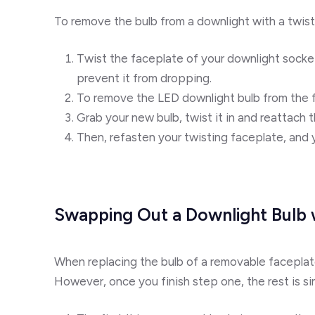
To remove the bulb from a downlight with a twist
Twist the faceplate of your downlight socke
prevent it from dropping.
To remove the LED downlight bulb from the fi
Grab your new bulb, twist it in and reattach t
Then, refasten your twisting faceplate, and 
Swapping Out a Downlight Bulb
When replacing the bulb of a removable faceplate 
However, once you finish step one, the rest is si