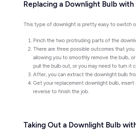
Replacing a Downlight Bulb with 
This type of downlight is pretty easy to switch o
Pinch the two protruding parts of the downli
There are three possible outcomes that you ca
allowing you to smoothly remove the bulb, or 
pull the bulb out, or you may need to turn it 
After, you can extract the downlight bulb fro
Get your replacement downlight bulb, insert i
reverse to finish the job.
Taking Out a Downlight Bulb wit