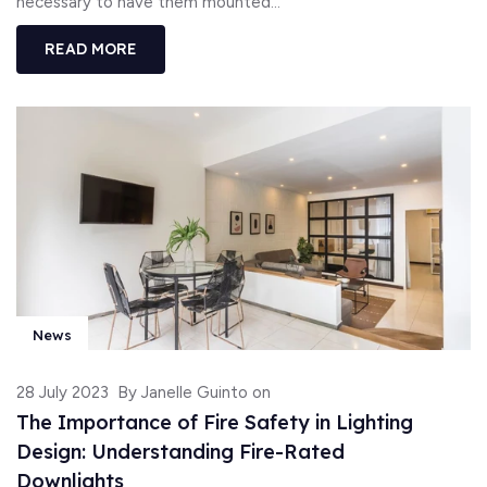
necessary to have them mounted...
READ MORE
News
28 July 2023
By Janelle Guinto on
The Importance of Fire Safety in Lighting
Design: Understanding Fire-Rated
Downlights