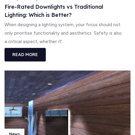
Fire-Rated Downlights vs Traditional
Lighting: Which is Better?
When designing a lighting system, your focus should not
only prioritise functionality and aesthetics. Safety is also
a critical aspect, whether it'...
READ MORE
News