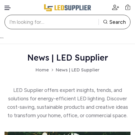
Search
Skip to content
```
News | LED Supplier
Home
News | LED Supplier
LED Supplier offers expert insights, trends, and
solutions for energy-efficient LED lighting. Discover
cost-saving, sustainable products and creative ideas
to transform your home, office, or commercial space.