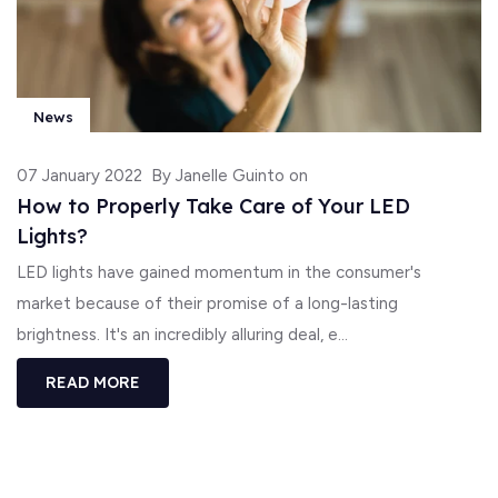
News
07 January 2022
By Janelle Guinto on
How to Properly Take Care of Your LED
Lights?
LED lights have gained momentum in the consumer's
market because of their promise of a long-lasting
brightness. It's an incredibly alluring deal, e...
READ MORE