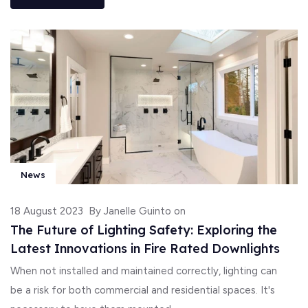
News
18 August 2023
By Janelle Guinto on
The Future of Lighting Safety: Exploring the
Latest Innovations in Fire Rated Downlights
When not installed and maintained correctly, lighting can
be a risk for both commercial and residential spaces. It's