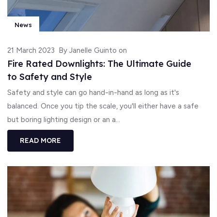
News
21 March 2023
By Janelle Guinto on
Fire Rated Downlights: The Ultimate Guide
to Safety and Style
Safety and style can go hand-in-hand as long as it's
balanced. Once you tip the scale, you'll either have a safe
but boring lighting design or an a...
READ MORE