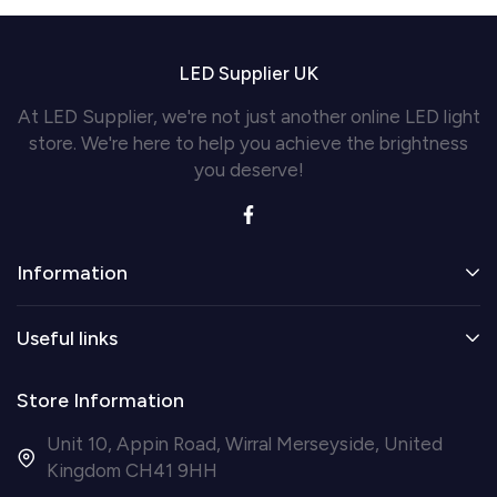
LED Supplier UK
At LED Supplier, we're not just another online LED light
store. We're here to help you achieve the brightness
you deserve!
Information
Useful links
Store Information
Unit 10, Appin Road, Wirral Merseyside, United
Kingdom CH41 9HH