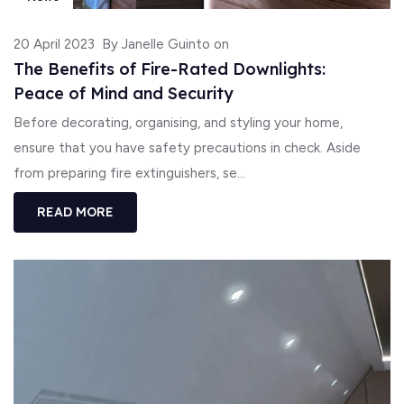
20 April 2023
By Janelle Guinto on
The Benefits of Fire-Rated Downlights:
Peace of Mind and Security
Before decorating, organising, and styling your home,
ensure that you have safety precautions in check. Aside
from preparing fire extinguishers, se...
READ MORE