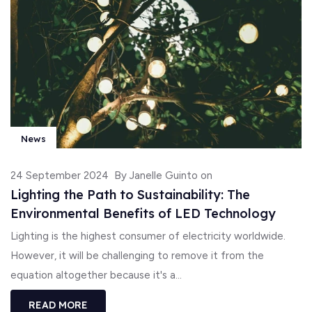
News
24 September 2024
By Janelle Guinto on
Lighting the Path to Sustainability: The
Environmental Benefits of LED Technology
Lighting is the highest consumer of electricity worldwide.
However, it will be challenging to remove it from the
equation altogether because it's a...
READ MORE