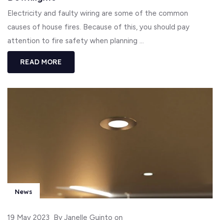
Electricity and faulty wiring are some of the common
causes of house fires. Because of this, you should pay
attention to fire safety when planning ...
READ MORE
News
19 May 2023
By Janelle Guinto on