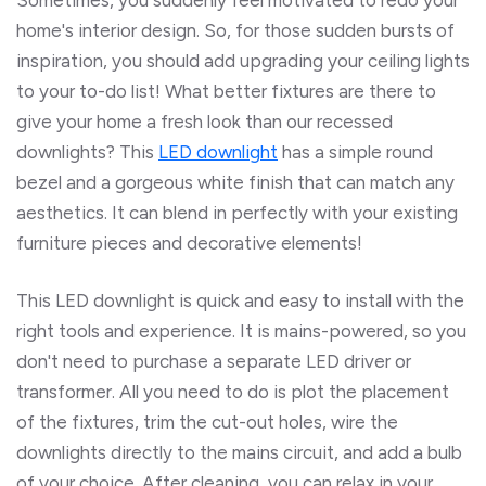
home's interior design. So, for those sudden bursts of
inspiration, you should add upgrading your ceiling lights
to your to-do list! What better fixtures are there to
give your home a fresh look than our recessed
downlights? This
LED downlight
has a simple round
bezel and a gorgeous white finish that can match any
aesthetics. It can blend in perfectly with your existing
furniture pieces and decorative elements!
This LED downlight is
quick and easy to install with the
right tools and experience. It is mains-powered
, so you
don't need to purchase a separate LED driver or
transformer. All you need to do is plot the placement
of the fixtures, trim the cut-out holes, wire the
downlights directly to the mains circuit, and add a bulb
of your choice. After cleaning, you can relax in your