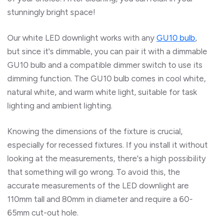
stunningly bright space!
Our white LED downlight works with any
GU10 bulb
,
but since it's dimmable, you can pair it with a dimmable
GU10 bulb and a compatible dimmer switch to use its
dimming function. The GU10 bulb comes in cool white,
natural white, and warm white light, suitable for task
lighting
and ambient lighting.
Knowing the dimensions of the fixture is crucial,
especially for recessed fixtures. If you install it without
looking at the measurements, there's a high possibility
that something will go wrong. To avoid this, the
accurate measurements of the LED downlight are
110mm tall and 80mm in diameter and require a 60-
65mm cut-out hole.