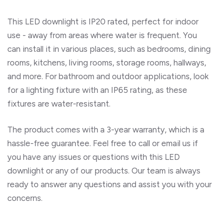
This LED downlight is IP20 rated, perfect for indoor
use - away from areas where water is frequent. You
can install it in various places, such as bedrooms, dining
rooms, kitchens, living rooms, storage rooms, hallways,
and more. For bathroom and outdoor applications, look
for a lighting fixture with an IP65 rating, as these
fixtures are water-resistant.
The product comes with a 3-year warranty, which is a
hassle-free guarantee. Feel free to call or email us if
you have any issues or questions with this LED
downlight or any of our products. Our team is always
ready to answer any questions and assist you with your
concerns.