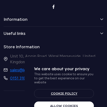
Information
Useful links
Store Information
Unit 10, Appin Road, Wirral Merseyside, United
Kingdom CH41 9HH
We care about your privacy
sales@ledsupplier.co.uk
This website uses cookie to ensure you
0151 318 9003
to get the best experience on our
website
COOKIE POLICY
© Simple Lighting LTD
ALLOW COOKIES