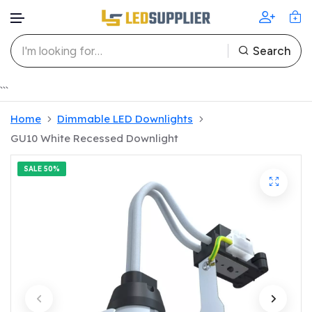
Search
Skip to content
```
Home
Dimmable LED Downlights
GU10 White Recessed Downlight
SALE
50%