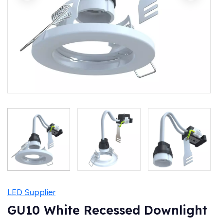
LED Supplier
GU10 White Recessed Downlight