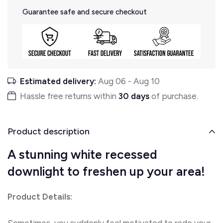
Guarantee safe and secure checkout
Estimated delivery:
Aug 06
-
Aug 10
Hassle free returns within
30 days
of purchase.
Product description
A stunning white recessed
downlight to freshen up your area!
Product Details:
Sometimes, you suddenly feel motivated to redo your