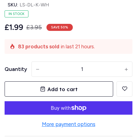
SKU:
LS-DL-K-WH
IN STOCK
£1.99
£3.95
SAVE
50
%
83 products sold
in last 21 hours.
Quantity
-
+
Add to cart
More payment options