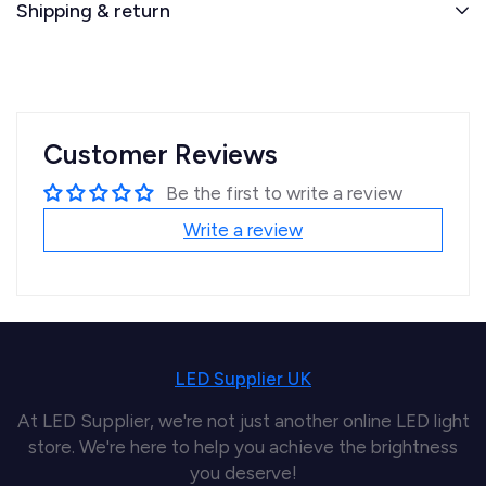
Shipping & return
Customer Reviews
Be the first to write a review
Write a review
LED Supplier UK
At LED Supplier, we're not just another online LED light
store. We're here to help you achieve the brightness
you deserve!