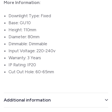
More Information:
Downlight Type: Fixed
Base: GU10
Height: 110mm
Diameter: 80mm
Dimmable: Dimmable
Input Voltage: 220-240v
Warranty: 3 Years
IP Rating: IP20
Cut Out Hole: 60-65mm
Additional information