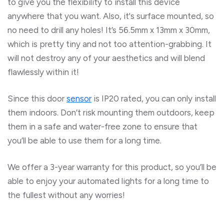
to give you the flexibility to install this device
anywhere that you want. Also, it's surface mounted, so
no need to drill any holes! It’s 56.5mm x 13mm x 30mm,
which is pretty tiny and not too attention-grabbing. It
will not destroy any of your aesthetics and will blend
flawlessly within it!
Since this door
sensor
is IP20 rated, you can only install
them indoors. Don’t risk mounting them outdoors, keep
them in a safe and water-free zone to ensure that
you’ll be able to use them for a long time.
We offer a 3-year warranty for this product, so you’ll be
able to enjoy your automated lights for a long time to
the fullest without any worries!