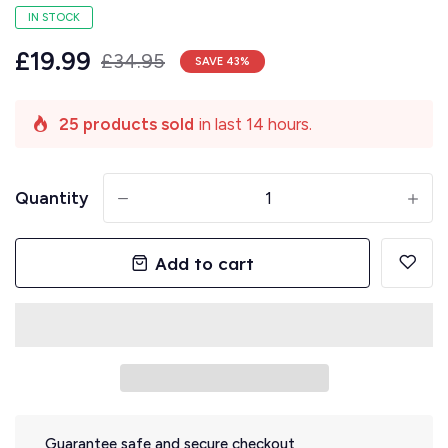
IN STOCK
£19.99
£34.95
SAVE
43
%
25 products sold
in last 14 hours.
Quantity
-
+
Add to cart
Guarantee safe and secure checkout