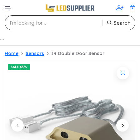
Search
Skip to content
```
Home
Sensors
IR Double Door Sensor
SALE
43%