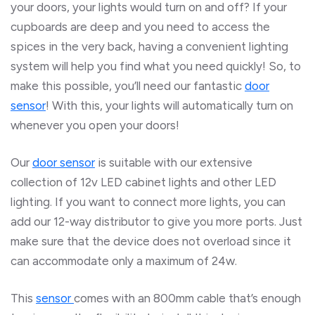
your doors, your lights would turn on and off? If your
cupboards are deep and you need to access the
spices in the very back, having a convenient lighting
system will help you find what you need quickly! So, to
make this possible, you’ll need our fantastic
door
sensor
! With this, your lights will automatically turn on
whenever you open your doors!
Our
door
sensor
is suitable with our extensive
collection of 12v LED cabinet lights and other LED
lighting. If you want to connect more lights, you can
add our 12-way distributor to give you more ports. Just
make sure that the device does not overload since it
can accommodate only a maximum of 24w.
This
sensor
comes with an 800mm cable that’s enough