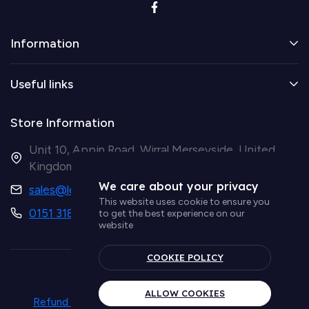
Information
Useful links
Store Information
Unit 10, Appin Road, Wirral Merseyside, United
Kingdom CH41 9HH
We care about your privacy
sales@ledsupplier.co.uk
This website uses cookie to ensure you
0151 318 9003
to get the best experience on our
website
COOKIE POLICY
© Simple Lighting LTD
ALLOW COOKIES
Refund policy
Privacy policy
Term & conditions