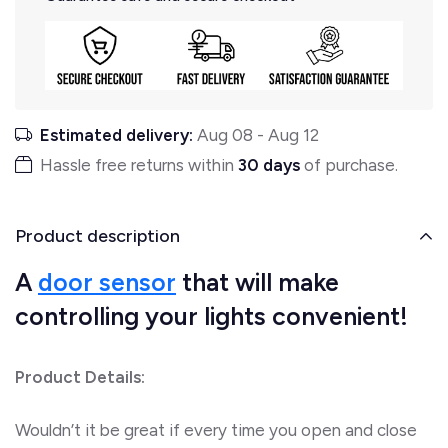
Estimated delivery:
Aug 08
-
Aug 12
Hassle free returns within
30 days
of purchase.
Product description
A
door
sensor
that will make
controlling your lights convenient!
Product Details:
Wouldn’t it be great if every time you open and close