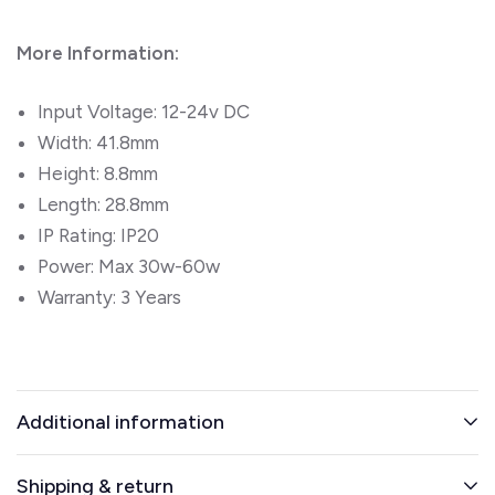
More Information:
Input Voltage:
12-24v DC
Width:
41.8mm
Height:
8.8mm
Length:
28.8mm
IP Rating: IP20
Power: Max 30w-60w
Warranty: 3 Years
Additional information
Shipping & return