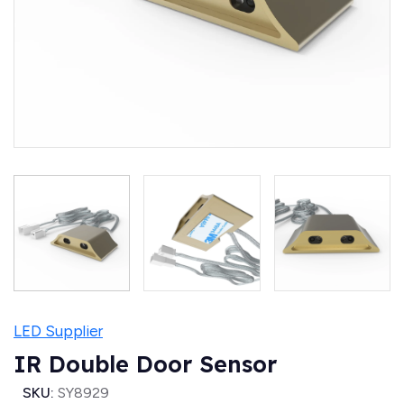
LED Supplier
IR Double Door Sensor
SKU:
SY8929