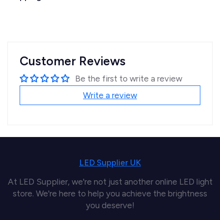
Customer Reviews
Be the first to write a review
Write a review
LED Supplier UK
At LED Supplier, we're not just another online LED light
store. We're here to help you achieve the brightness
you deserve!