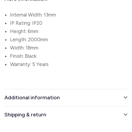
Internal Width: 13mm
IP Rating: IP20
Height: 6mm
Length: 2000mm
Width: 18mm
Finish: Black
Warranty: 5 Years
Additional information
Shipping & return