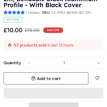
Profile - With Black Cover
1 review
SKU:
LS-PRO-BEND-B2-2M
IN STOCK
£10.00
£15.00
SAVE
33
%
57 products sold
in last 12 hours.
Quantity
-
+
Add to cart