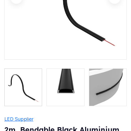
LED Supplier
2m, Bendable Black Aluminium