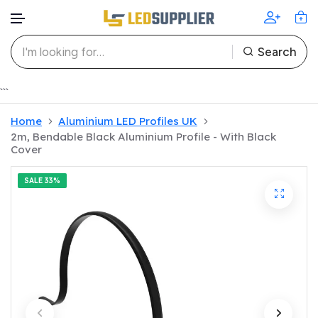
Search
Skip to content
```
Home
Aluminium LED Profiles UK
2m, Bendable Black Aluminium Profile - With Black
Cover
SALE
33%