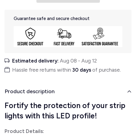
Guarantee safe and secure checkout
Estimated delivery:
Aug 08
-
Aug 12
Hassle free returns within
30 days
of purchase.
Product description
Fortify the protection of your strip
lights with this LED profile!
Product Details: