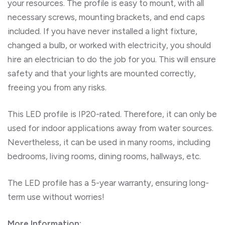
your resources.
The profile is easy to mount, with all
necessary screws, mounting brackets, and end caps
included. If you have never installed a light fixture,
changed a bulb, or worked with electricity, you should
hire an electrician to do the job for you. This will ensure
safety and that your lights are mounted correctly,
freeing you from any risks.
This LED profile is IP20-rated. Therefore, it can only be
used for indoor applications away from water sources.
Nevertheless, it can be used in many rooms, including
bedrooms, living rooms, dining rooms, hallways, etc.
The LED profile has a 5-year warranty, ensuring long-
term use without worries!
More Information: