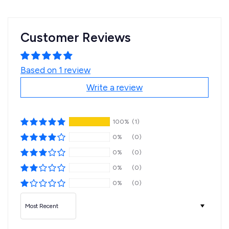
Customer Reviews
Based on 1 review
Write a review
100%
(1)
0%
(0)
0%
(0)
0%
(0)
0%
(0)
Sort by