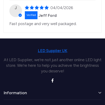
J
04/04/2026
Jeff Ford
Fast postage and very well packaged.
LED Supplier UK
At LED Supplier, we're not just another online LED light
store. We're here to help you achieve the brightness
you deserve!
Information