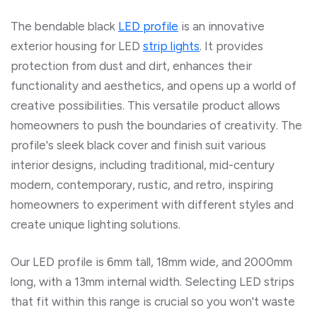
The bendable black
LED profile
is an innovative
exterior housing for LED
strip lights
. It provides
protection from dust and dirt, enhances their
functionality and aesthetics, and opens up a world of
creative possibilities. This versatile product allows
homeowners to push the boundaries of creativity. The
profile's sleek black cover and finish suit various
interior designs, including traditional, mid-century
modern, contemporary, rustic, and retro, inspiring
homeowners to experiment with different styles and
create unique lighting solutions.
Our LED profile is 6mm tall, 18mm wide, and 2000mm
long, with a 13mm internal width.
Selecting LED strips
that fit
within this range is crucial so you
won't waste