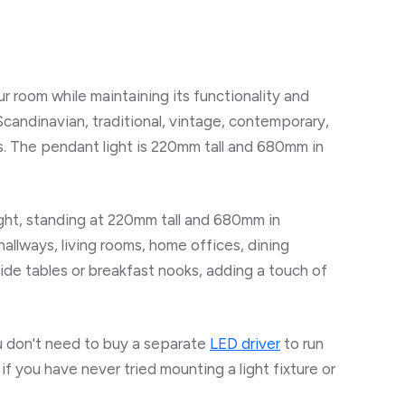
r room while maintaining its functionality and
Scandinavian, traditional, vintage, contemporary,
s. The pendant light is 220mm tall and 680mm in
light, standing at 220mm tall and 680mm in
hallways, living rooms, home offices, dining
ide tables or breakfast nooks, adding a touch of
ou don't need to buy a separate
LED driver
to run
 if you have never tried mounting a light fixture or