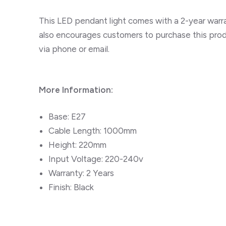
This LED pendant light comes with a 2-year warran
also encourages customers to purchase this produ
via phone or email.
More Information:
Base: E27
Cable Length: 1000mm
Height: 220mm
Input Voltage: 220-240v
Warranty: 2 Years
Finish: Black