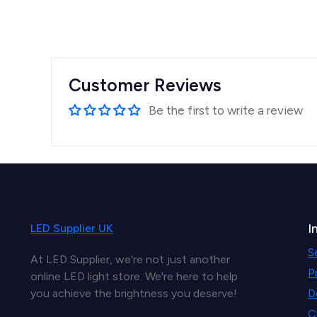
Customer Reviews
Be the first to write a review
I
LED Supplier UK
S
At LED Supplier, we're not just another
P
online LED light store. We're here to help
you achieve the brightness you deserve!
D
C