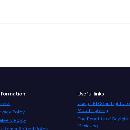
nformation
Useful links
earch
Using LED Strip Lights fo
Mood Lighting
rivacy Policy
The Benefits of Daylight
elivery Policy
Mimicking
ustomer Refund Policy