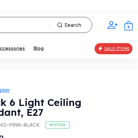
Search
ccessories
Blog
SALE ITEMS
lier
k 6 Light Ceiling
dant, E27
SKD-P996-BLACK
IN STOCK