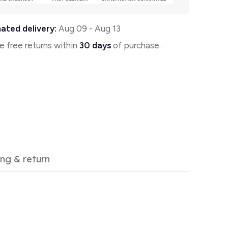
ated delivery:
Aug 09
-
Aug 13
e free returns within
30 days
of purchase.
ing & return