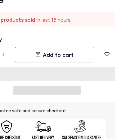
9
 products sold
in last 16 hours.
y
Add to cart
+
ntee safe and secure checkout