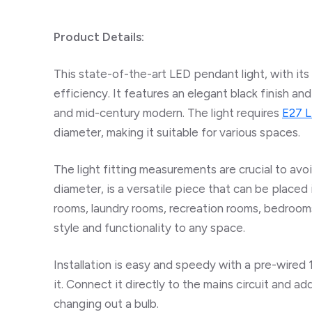
Product Details:
This state-of-the-art LED pendant light, with its
efficiency. It features an elegant black finish a
and mid-century modern. The light requires
E27 L
diameter, making it suitable for various spaces.
The light fitting measurements are crucial to avo
diameter, is a versatile piece that can be placed 
rooms, laundry rooms, recreation rooms, bedrooms
style and functionality to any space.
Installation is easy and speedy with a pre-wired
it. Connect it directly to the mains circuit and ad
changing out a bulb.