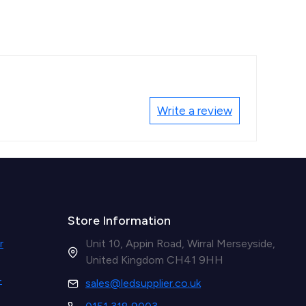
Write a review
Store Information
r
Unit 10, Appin Road, Wirral Merseyside,
United Kingdom CH41 9HH
-
sales@ledsupplier.co.uk