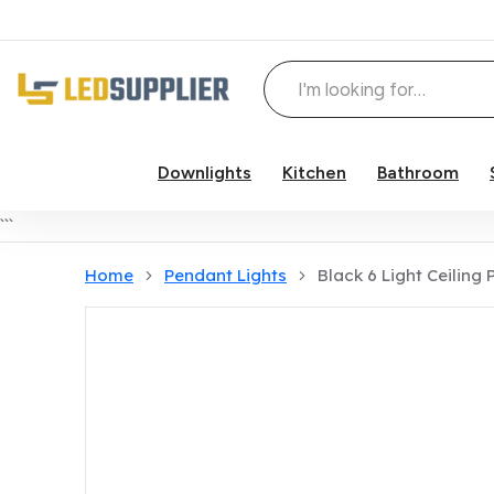
Downlights
Kitchen
Bathroom
Skip to content
```
Home
Pendant Lights
Black 6 Light Ceiling