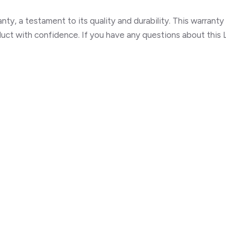
ty, a testament to its quality and durability. This warrant
ct with confidence. If you have any questions about this L