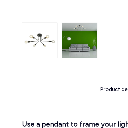
Product de
Use a pendant to frame your li