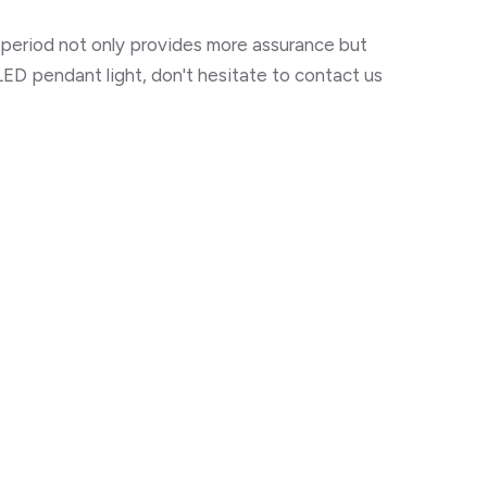
y period not only provides more assurance but
ED pendant light, don't hesitate to contact us