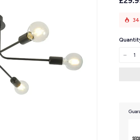
£29.9
34
Quantit
-
Guara