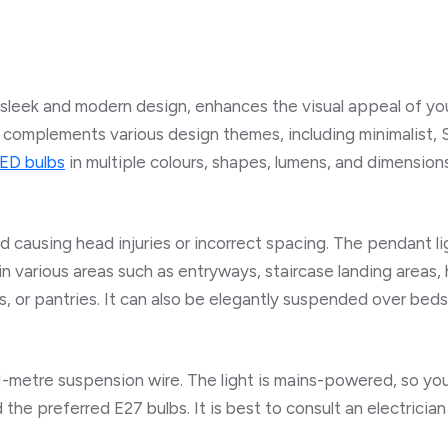
 sleek and modern design, enhances the visual appeal of you
nd complements various design themes, including minimalist, 
ED bulbs
in multiple colours, shapes, lumens, and dimension
id causing head injuries or incorrect spacing. The pendant 
in various areas such as entryways, staircase landing areas, 
, or pantries. It can also be elegantly suspended over beds
 1-metre suspension wire. The light is mains-powered, so y
d the preferred E27 bulbs. It is best to consult an electrician