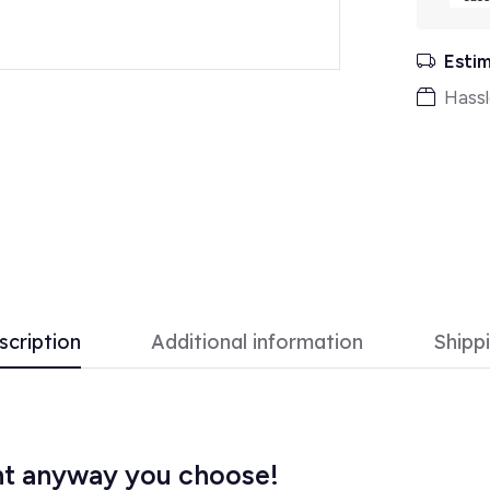
Estim
Hassl
scription
Additional information
Shipp
ght anyway you choose!