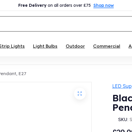
Free Delivery
on all orders over £75
Shop now
Strip Lights
Light Bulbs
Outdoor
Commercial
A
 Pendant, E27
LED Supp
Blac
Pen
SKU: