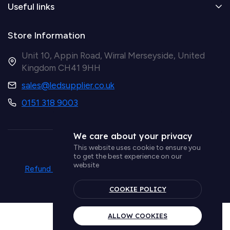
Useful links
Store Information
Unit 10, Appin Road, Wirral Merseyside, United
Kingdom CH41 9HH
sales@ledsupplier.co.uk
0151 318 9003
We care about your privacy
This website uses cookie to ensure you
© Simple Lighting LTD
to get the best experience on our
website
Refund policy
Privacy policy
Term & conditions
Delivery policy
COOKIE POLICY
ALLOW COOKIES