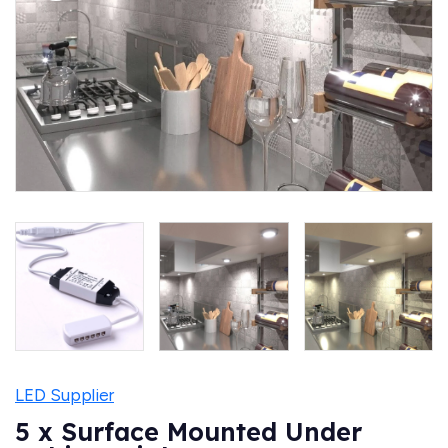
LED Supplier
5 x Surface Mounted Under