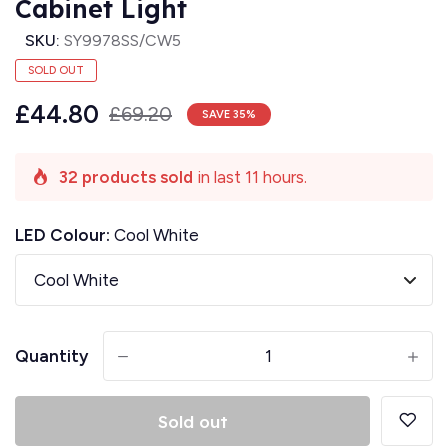
Cabinet Light
SKU:
SY9978SS/CW5
SOLD OUT
£44.80
£69.20
SAVE
35
%
32 products sold
in last 11 hours.
LED Colour:
Cool White
Quantity
-
+
Sold out