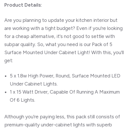
Product Details:
Are you planning to update your kitchen interior but
are working with a tight budget? Even if you're looking
for a cheap alternative, it's not good to settle with
subpar quality. So, what you need is our Pack of 5
Surface Mounted Under Cabinet Light! With this, you'll
get:
5 x 1.8w High Power, Round, Surface Mounted LED
Under Cabinet Lights.
1 x 15 Watt Driver, Capable Of Running A Maximum
Of 6 Lights.
Although you're paying less, this pack still consists of
premium-quality under-cabinet lights with superb