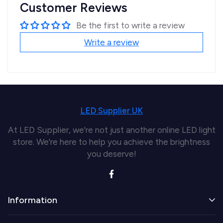
Customer Reviews
Be the first to write a review
Write a review
LED Supplier UK
At LED Supplier, we're not just another online LED light
store. We're here to help you achieve the brightness
you deserve!
Information