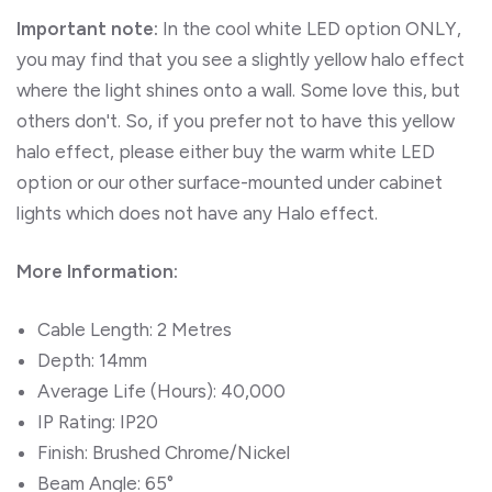
Important note:
In the cool white LED option ONLY,
you may find that you see a slightly yellow halo effect
where the light shines onto a wall. Some love this, but
others don't. So, if you prefer not to have this yellow
halo effect, please either buy the warm white LED
option or our other surface-mounted under cabinet
lights which does not have any Halo effect.
More Information:
Cable Length: 2 Metres
Depth: 14mm
Average Life (Hours): 40,000
IP Rating: IP20
Finish: Brushed Chrome/Nickel
Beam Angle: 65°