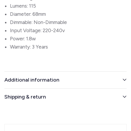
Lumens: 115
Diameter: 68mm
Dimmable: Non-Dimmable
Input Voltage: 220-240v
Power: 1.8w
Warranty: 3 Years
Additional information
Shipping & return