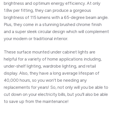
brightness and optimum energy efficiency. At only
1.8w per fitting, they can produce a gorgeous
brightness of 115 lumens with a 65-degree beam angle.
Plus, they come in a stunning brushed chrome finish
and a super sleek circular design which will complement
your modern or traditional interior.
These surface mounted under cabinet lights are
helpful for a variety of home applications including,
under-shelf lighting, wardrobe lighting, and retail
display. Also, they have a long average lifespan of
40,000 hours, so you won't be needing any
replacements for years! So, not only will you be able to
cut down on your electricity bills, but you'll also be able
to save up from the maintenance!