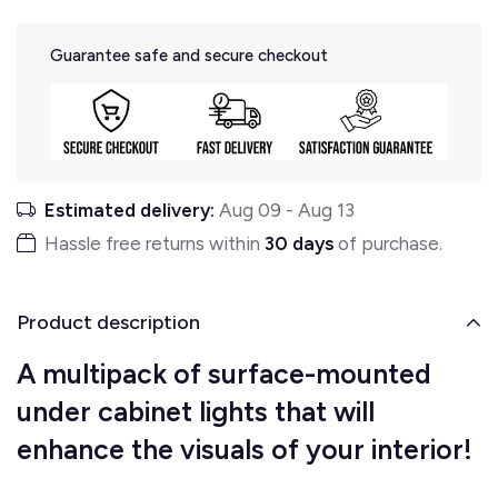
Guarantee safe and secure checkout
Estimated delivery:
Aug 09
-
Aug 13
Hassle free returns within
30 days
of purchase.
Product description
A multipack of surface-mounted
under cabinet lights that will
enhance the visuals of your interior!