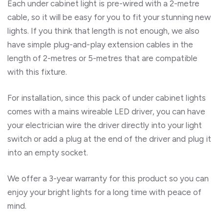
Each under cabinet light is pre-wired with a 2-metre
cable, so it will be easy for you to fit your stunning new
lights. If you think that length is not enough, we also
have simple plug-and-play extension cables in the
length of 2-metres or 5-metres that are compatible
with this fixture.
For installation, since this pack of under cabinet lights
comes with a mains wireable LED driver, you can have
your electrician wire the driver directly into your light
switch or add a plug at the end of the driver and plug it
into an empty socket.
We offer a 3-year warranty for this product so you can
enjoy your bright lights for a long time with peace of
mind.