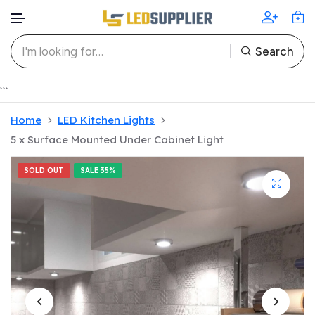
Search
Skip to content
```
Home
LED Kitchen Lights
5 x Surface Mounted Under Cabinet Light
SOLD OUT
SALE
35%