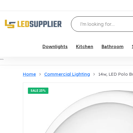
Downlights
Kitchen
Bathroom
Skip to content
```
Home
Commercial Lighting
14w, LED Polo 
SALE
23%