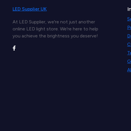
I
LED Supplier UK
S
At LED Supplier, we're not just another
P
online LED light store. We're here to help
you achieve the brightness you deserve!
D
C
T
G
A