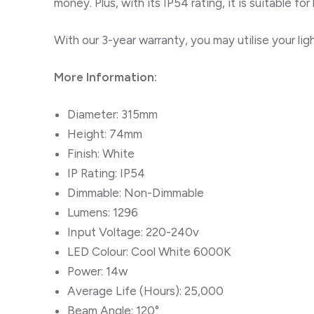
money. Plus, with its IP54 rating, it is suitable
for
With our 3-year warranty, you may utilise your li
More Information:
Diameter: 315mm
Height: 74mm
Finish: White
IP Rating: IP54
Dimmable: Non-Dimmable
Lumens: 1296
Input Voltage: 220-240v
LED Colour: Cool White 6000K
Power: 14w
Average Life (Hours): 25,000
Beam Angle: 120°