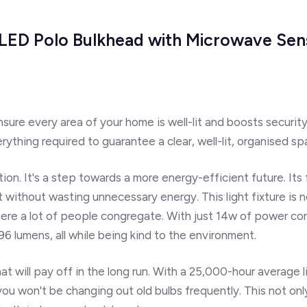
w, LED Polo Bulkhead with Microwave Sen
ensure every
area of your home
is well-lit and boosts securit
rything required to guarantee a clear, well-lit, organised sp
ution. It's a step towards a more energy-efficient future. It
it without wasting unnecessary energy. This light fixture is 
here a lot of people congregate. With just 14w of power co
296 lumens,
all while being kind to the environment.
at will
pay off in the long run.
With
a 25,000-hour average l
ou won't be changing out old bulbs frequently.
This not onl