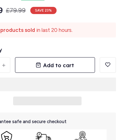
9
£79.99
SAVE
23
%
 products sold
in last 20 hours.
y
Add to cart
+
ntee safe and secure checkout