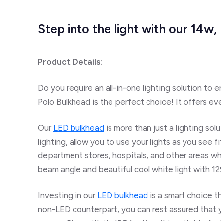
Step into the light with our 14
Product Details:
Do you require an all-in-one lighting solution to 
Polo Bulkhead is the perfect choice! It offers eve
Our
LED bulkhead
is more than just a lighting sol
lighting, allow you to use your lights as you see f
department stores, hospitals, and other areas w
beam angle and beautiful cool white light with 1
Investing in our
LED bulkhead
is
a smart
choice
th
non-LED counterpart, you can rest assured that y