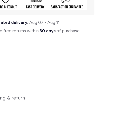
ated delivery:
Aug 07
-
Aug 11
e free returns within
30 days
of purchase.
ing & return