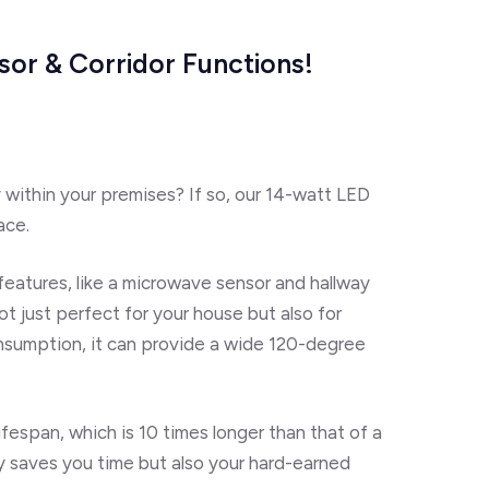
sor & Corridor Functions!
y within your premises? If so, our 14-watt LED
ace.
s features, like a microwave sensor and hallway
not just perfect for your house but also for
nsumption, it can provide a wide 120-degree
ifespan
, which is 10 times longer than that of a
y saves you time but also your hard-earned