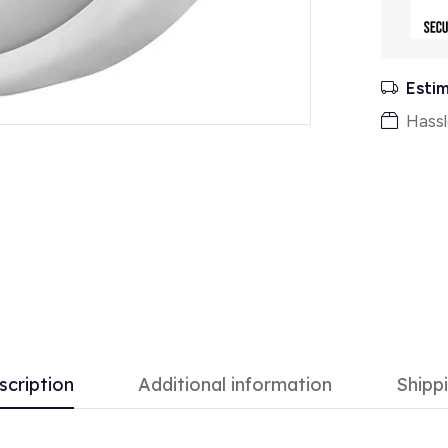
Estim
Hassl
scription
Additional information
Shipp