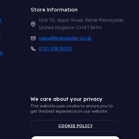
Store Information
r
Unit 10, Appin Road, Wirral Merseyside,
United Kingdom CH41 9HH
-
sales@ledsupplier.co.uk
0151 318 9003
th
We care about your privacy
This website uses cookie to ensure you to
get the best experience on our website
COOKIE POLICY