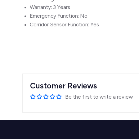
Warranty: 3 Years
Emergency Function: No
Corridor Sensor Function: Yes
Customer Reviews
Be the first to write a review