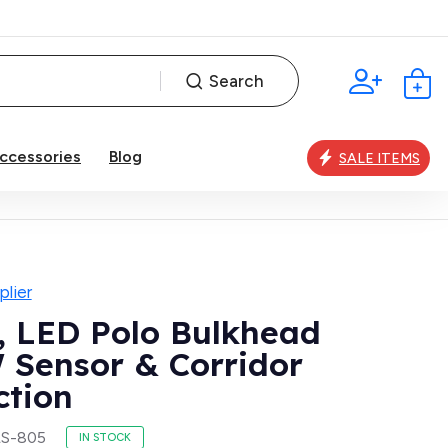
Search
ccessories
Blog
SALE ITEMS
lier
, LED Polo Bulkhead
 Sensor & Corridor
ction
LS-805
IN STOCK