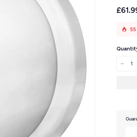
£61.9
55
Quantit
-
Guara