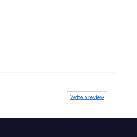
Write a review