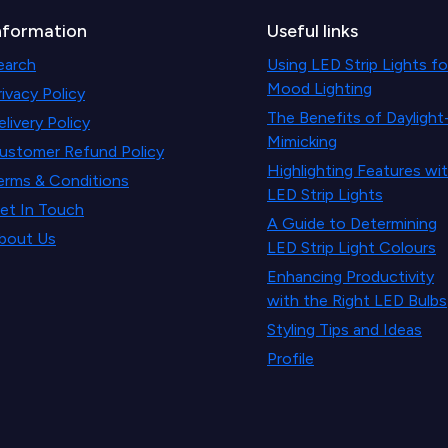
nformation
Useful links
earch
Using LED Strip Lights fo
Mood Lighting
rivacy Policy
The Benefits of Daylight
elivery Policy
Mimicking
ustomer Refund Policy
Highlighting Features wi
erms & Conditions
LED Strip Lights
et In Touch
A Guide to Determining
bout Us
LED Strip Light Colours
Enhancing Productivity
with the Right LED Bulbs
Styling Tips and Ideas
Profile