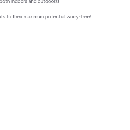
 both
indoors and outdoors!
ghts to their maximum potential worry-free!