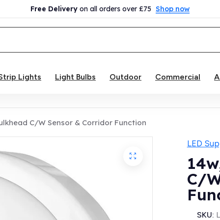
Free Delivery
on all orders over £75
Shop now
Strip Lights
Light Bulbs
Outdoor
Commercial
A
Bulkhead C/W Sensor & Corridor Function
LED Supp
14w
C/W
Fun
SKU: