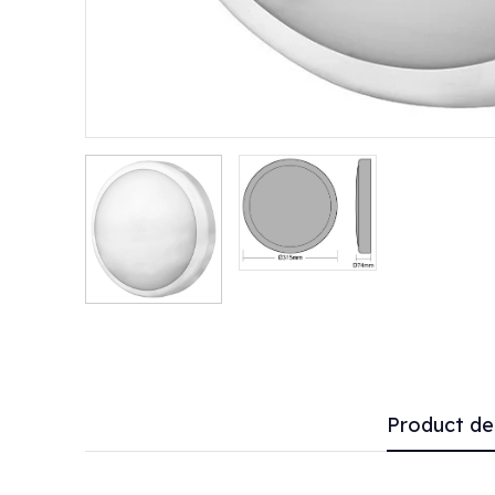
Product de