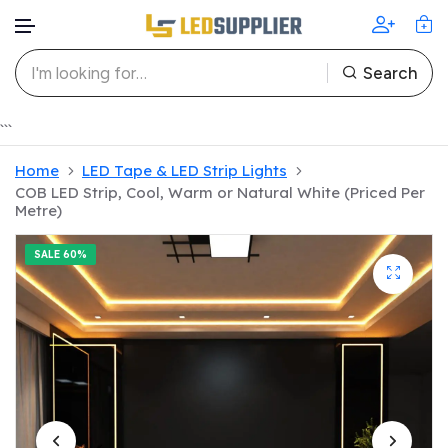
Search
Skip to content
```
Home
LED Tape & LED Strip Lights
COB LED Strip, Cool, Warm or Natural White (Priced Per
Metre)
SALE
60%