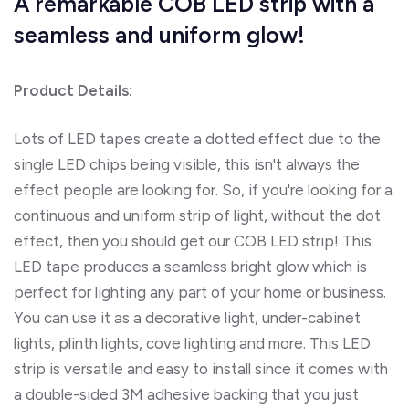
A remarkable COB LED strip with a
seamless and uniform glow!
Product Details:
Lots of LED tapes create a dotted effect due to the
single LED chips being visible, this isn't always the
effect people are looking for. So, if you're looking for a
continuous and uniform strip of light, without the dot
effect, then you should get our COB LED strip! This
LED tape produces a seamless bright glow which is
perfect for lighting any part of your home or business.
You can use it as a decorative light, under-cabinet
lights, plinth lights, cove lighting and more. This LED
strip is versatile and easy to install since it comes with
a double-sided 3M adhesive backing that you just