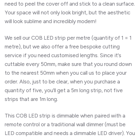
need to peel the cover off and stick to a clean surface.
Your space will not only look bright, but the aesthetic
will look sublime and incredibly modern!
We sell our COB LED strip per metre (quantity of 1 = 1
metre), but we also offer a free bespoke cutting
service if you need customised lengths. Since it's
cuttable every 50mm, make sure that you round down
to the nearest 50mm when you call us to place your
order. Also, just to be clear, when you purchase a
quantity of five, you'll get a 5m long strip, not five
strips that are 1m long.
This COB LED strip is dimmable when paired with a
remote control or a traditional wall dimmer (must be
LED compatible and needs a dimmable LED driver). You