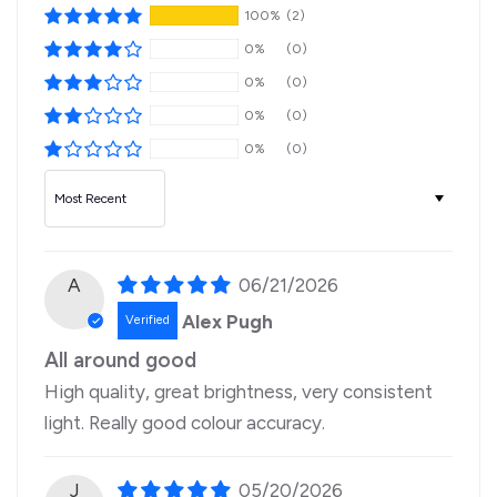
100%
(2)
0%
(0)
0%
(0)
0%
(0)
0%
(0)
Sort by
A
06/21/2026
Alex Pugh
All around good
High quality, great brightness, very consistent
light. Really good colour accuracy.
J
05/20/2026