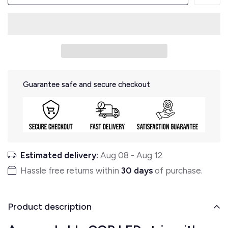
Guarantee safe and secure checkout
Estimated delivery:
Aug 08
-
Aug 12
Hassle free returns within
30 days
of purchase.
Product description