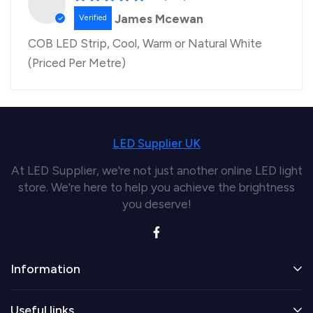
James Mcewan
COB LED Strip, Cool, Warm or Natural White
(Priced Per Metre)
LED Supplier UK
At LED Supplier, we're not just another online LED light
store. We're here to help you achieve the brightness
you deserve!
Information
Useful links