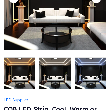
LED Supplier
COB LED Strip, Cool, Warm or