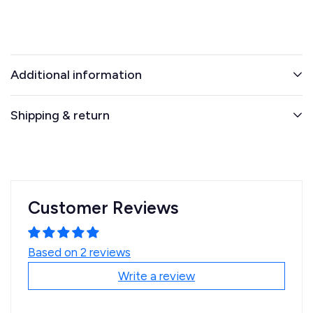
Additional information
Shipping & return
Customer Reviews
Based on 2 reviews
Write a review