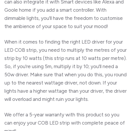
can also integrate it with Smart devices like Alexa and
Goole home if you add a smart controller. With
dimmable lights, you'll have the freedom to customise
the ambience of your space to suit your mood!
When it comes to finding the right LED driver for your
LED COB strip, you need to multiply the metres of your
strip by 10 watts (this strip runs at 10 watts per metre).
So, if you're using 5m, multiply it by 10; you'll need a
50w driver. Make sure that when you do this, you round
up to the nearest wattage driver, not down. If your
lights have a higher wattage than your driver, the driver
will overload and might ruin your lights.
We offer a 5-year warranty with this product so you
can enjoy your COB LED strip with complete peace of
mind!