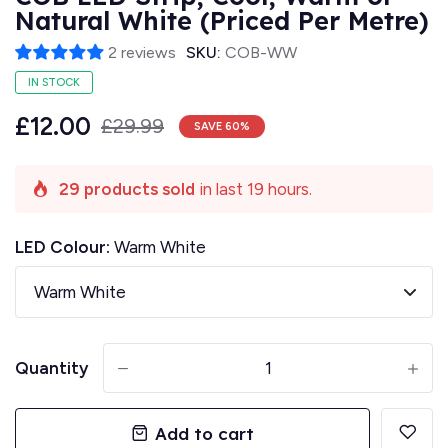
Natural White (Priced Per Metre)
2 reviews
SKU:
COB-WW
IN STOCK
£12.00
£29.99
SAVE
60
%
29 products sold
in last 19 hours.
LED Colour:
Warm White
Quantity
-
+
Add to cart