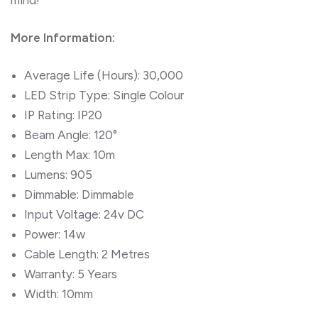
More Information:
Average Life (Hours): 30,000
LED Strip Type: Single Colour
IP Rating: IP20
Beam Angle: 120°
Length Max: 10m
Lumens: 905
Dimmable: Dimmable
Input Voltage: 24v DC
Power: 14w
Cable Length: 2 Metres
Warranty: 5 Years
Width: 10mm