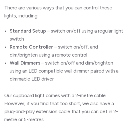
There are various ways that you can control these
lights, including:
Standard Setup
– switch on/off using a regular light
switch
Remote Controller
– switch on/off, and
dim/brighten using a remote control
Wall Dimmers
– switch on/off and dim/brighten
using an LED compatible wall dimmer paired with a
dimmable LED driver
Our cupboard light comes with a 2-metre cable.
However, if you find that too short, we also have a
plug-and-play extension cable that you can get in 2-
metre or 5-metres.