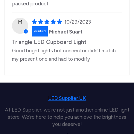
packed product.
M
10/29/2023
Michael Suart
Triangle LED Cupboard Light
Good bright lights but connector didn’t match
my present one and had to modify
LED Supplier UK
At LED Supplier, we're not just another online LED light
store. We're here to help you achieve the brightness
you deserve!