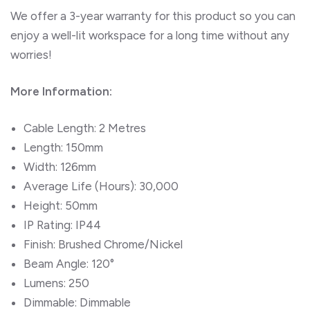
We offer a 3-year warranty for this product so you can
enjoy a well-lit workspace for a long time without any
worries!
More Information:
Cable Length: 2 Metres
Length: 150mm
Width: 126mm
Average Life (Hours): 30,000
Height: 50mm
IP Rating: IP44
Finish: Brushed Chrome/Nickel
Beam Angle: 120°
Lumens: 250
Dimmable: Dimmable