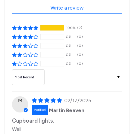
Write a review
100%
(2)
0%
(0)
0%
(0)
0%
(0)
0%
(0)
Sort by
M
02/17/2025
Martin Beaven
Cupboard lights.
Well