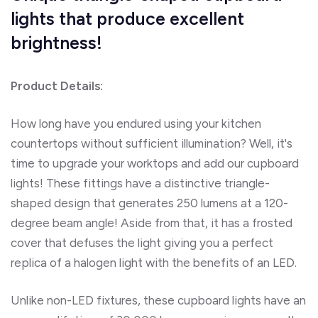
lights that produce excellent
brightness!
Product Details:
How long have you endured using your kitchen
countertops without sufficient illumination? Well, it's
time to upgrade your worktops and add our cupboard
lights! These fittings have a distinctive triangle-
shaped design that generates 250 lumens at a 120-
degree beam angle! Aside from that, it has a frosted
cover that defuses the light giving you a perfect
replica of a halogen light with the benefits of an LED.
Unlike non-LED fixtures, these cupboard lights have an