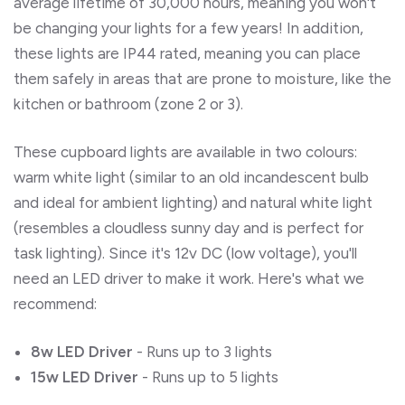
average lifetime of 30,000 hours, meaning you won't
be changing your lights for a few years! In addition,
these lights are IP44 rated, meaning you can place
them safely in areas that are prone to moisture, like the
kitchen or bathroom (zone 2 or 3).
These cupboard lights are available in two colours:
warm white light (similar to an old incandescent bulb
and ideal for ambient lighting) and natural white light
(resembles a cloudless sunny day and is perfect for
task lighting). Since it's 12v DC (low voltage), you'll
need an LED driver to make it work. Here's what we
recommend:
8w LED Driver
- Runs up to 3 lights
15w LED Driver
- Runs up to 5 lights