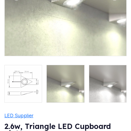
LED Supplier
2.6w, Triangle LED Cupboard