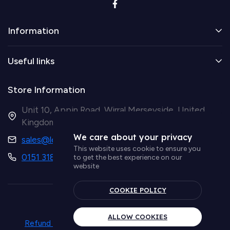
Information
Useful links
Store Information
Unit 10, Appin Road, Wirral Merseyside, United
Kingdom CH41 9HH
We care about your privacy
sales@ledsupplier.co.uk
This website uses cookie to ensure you
0151 318 9003
to get the best experience on our
website
COOKIE POLICY
© Simple Lighting LTD
ALLOW COOKIES
Refund policy
Privacy policy
Term & conditions