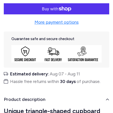
More payment options
Guarantee safe and secure checkout
Estimated delivery:
Aug 07
-
Aug 11
Hassle free returns within
30 days
of purchase.
Product description
Unique triangle-shaped cupboard