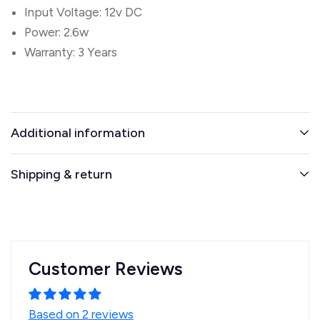
Input Voltage: 12v DC
Power: 2.6w
Warranty: 3 Years
Additional information
Shipping & return
Customer Reviews
Based on 2 reviews