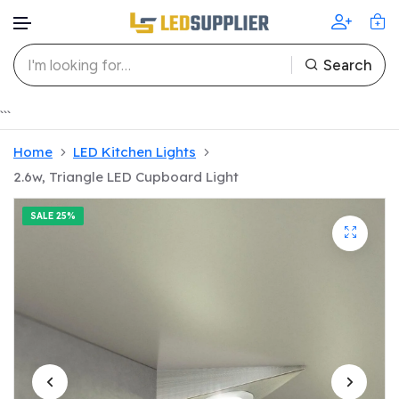
Search
Skip to content
```
Home
LED Kitchen Lights
2.6w, Triangle LED Cupboard Light
SALE
25%