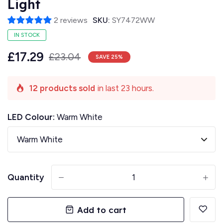
Light
2 reviews
SKU:
SY7472WW
IN STOCK
£17.29
£23.04
SAVE
25
%
12 products sold
in last 23 hours.
LED Colour:
Warm White
Quantity
-
+
Add to cart